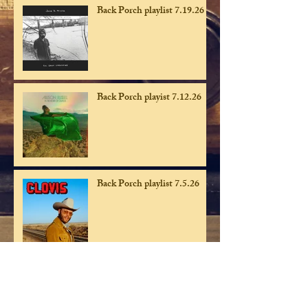
Back Porch playlist 7.19.26
Back Porch playist 7.12.26
Back Porch playlist 7.5.26
Back Porch playlist 6.28.26