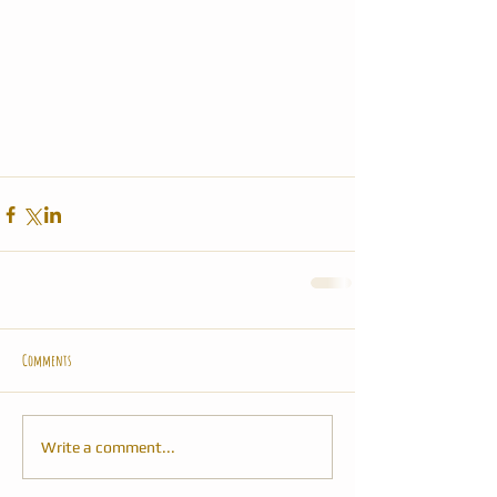
Comments
Write a comment...