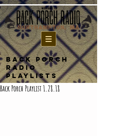
BACK PORCH
RADIO
PLAYLISTS
Back Porch Playlist 1.28.18