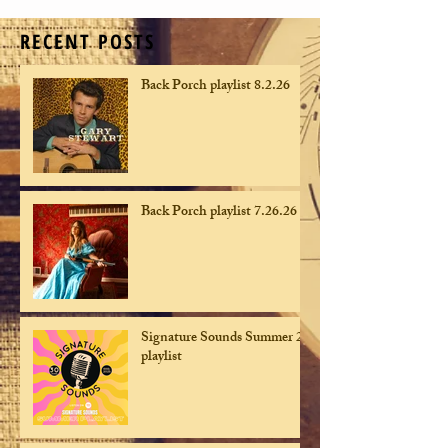
RECENT POSTS
Back Porch playlist 8.2.26
Back Porch playlist 7.26.26
Signature Sounds Summer 26
playlist