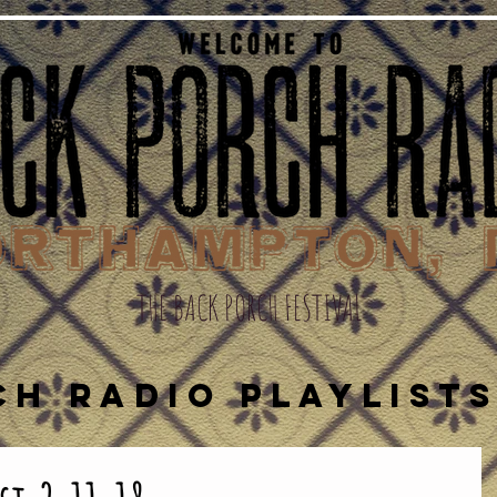
THE BACK PORCH FESTIVAL
CH RADIO PLAYLIST