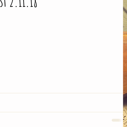
st 2.11.18