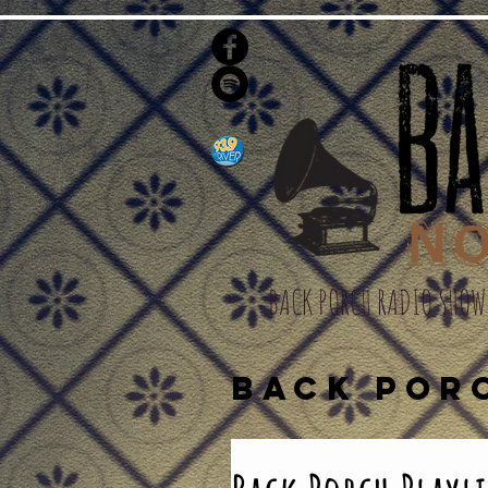
BACK PORCH RADIO SHOW
BACK POR