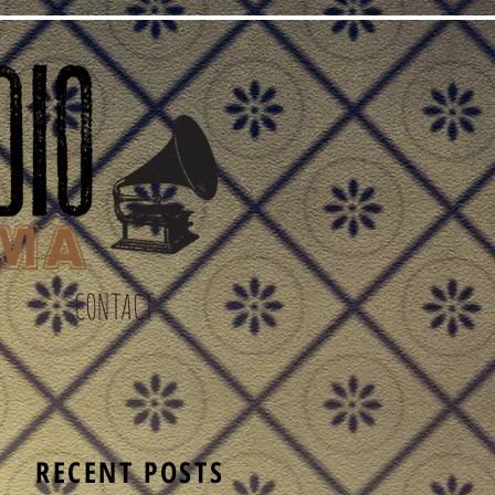
CONTACT
S
RECENT POSTS