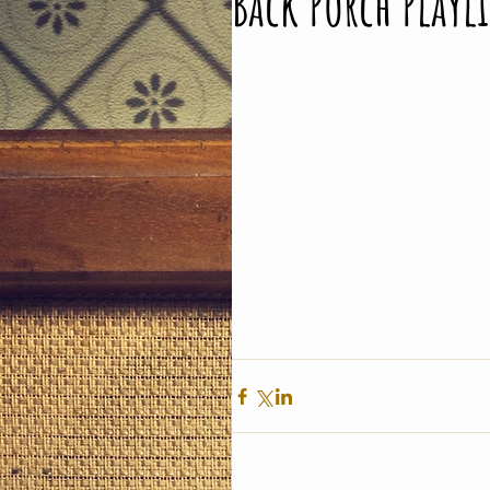
Back Porch Playli