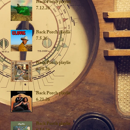
Back Porch playist
7.12.26
Back Porch playlist
7.5.26
Back Porch playlist
6.28.26
Back Porch playlist
6.21.26
Back Porch playlist