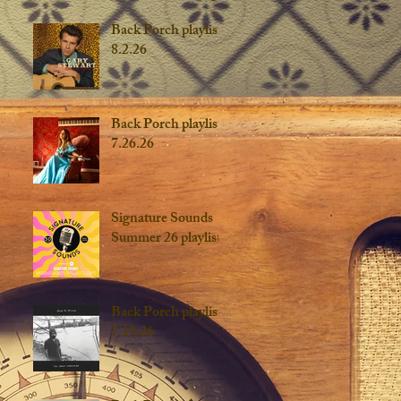
Back Porch playlist
8.2.26
Back Porch playlist
7.26.26
Signature Sounds
Summer 26 playlist
Back Porch playlist
7.19.26