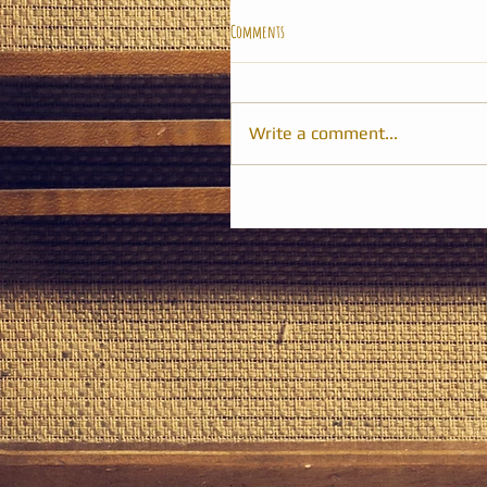
Comments
Write a comment...