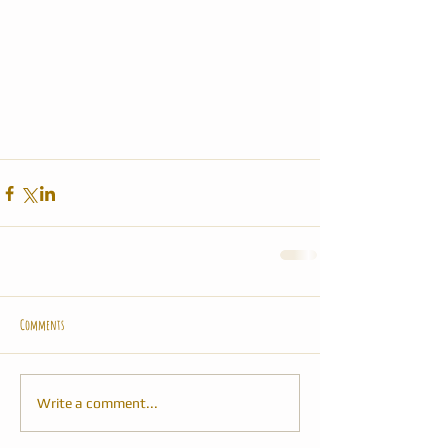
Comments
Write a comment...