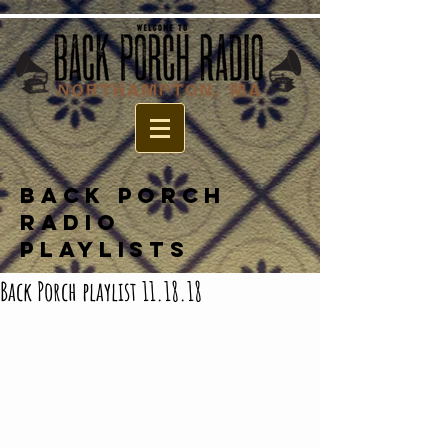
BACK PORCH
RADIO
PLAYLISTS
Back Porch playlist 11.18.18