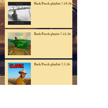
Back Porch playlist 7.19.26
Back Porch playist 7.12.26
Back Porch playlist 7.5.26
Back Porch playlist 6.28.26