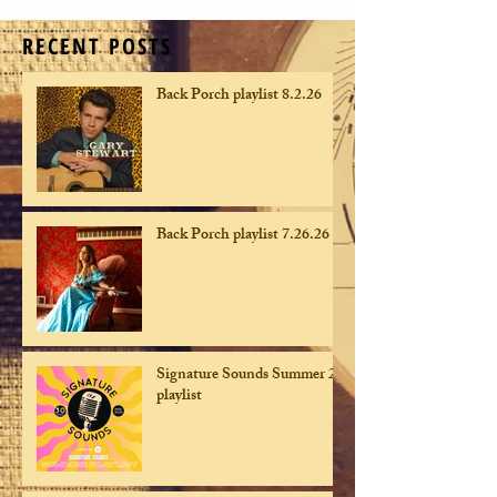
RECENT POSTS
Back Porch playlist 8.2.26
Back Porch playlist 7.26.26
Signature Sounds Summer 26
playlist