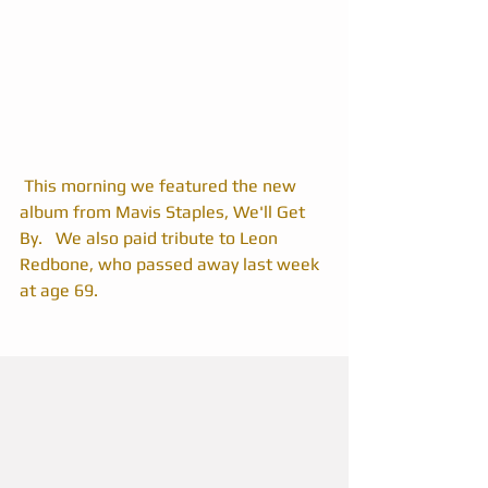
 This morning we featured the new 
album from Mavis Staples, We'll Get 
By.   We also paid tribute to Leon 
Redbone, who passed away last week 
at age 69. 