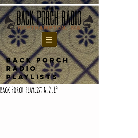
BACK PORCH
RADIO
PLAYLISTS
Back Porch playlist 6.2.19