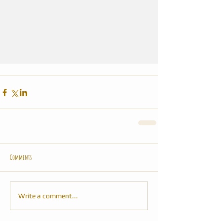
Comments
Write a comment...