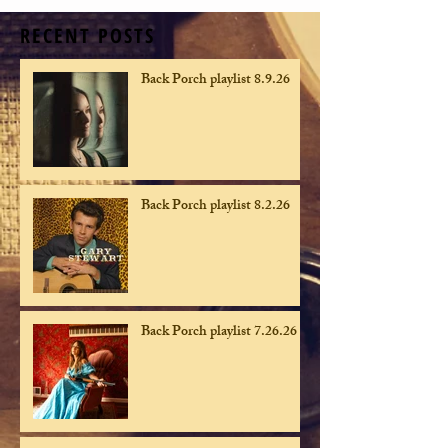
RECENT POSTS
Back Porch playlist 8.9.26
Back Porch playlist 8.2.26
Back Porch playlist 7.26.26