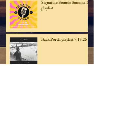
Signature Sounds Summer 26
playlist
Back Porch playlist 7.19.26
Back Porch playist 7.12.26
Back Porch playlist 7.5.26