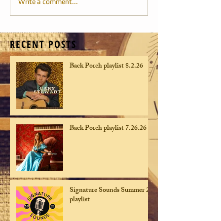
Write a comment...
RECENT POSTS
Back Porch playlist 8.2.26
Back Porch playlist 7.26.26
Signature Sounds Summer 26
playlist