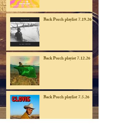
Back Porch playlist 7.19.26
Back Porch playist 7.12.26
Back Porch playlist 7.5.26
Back Porch playlist 6.28.26