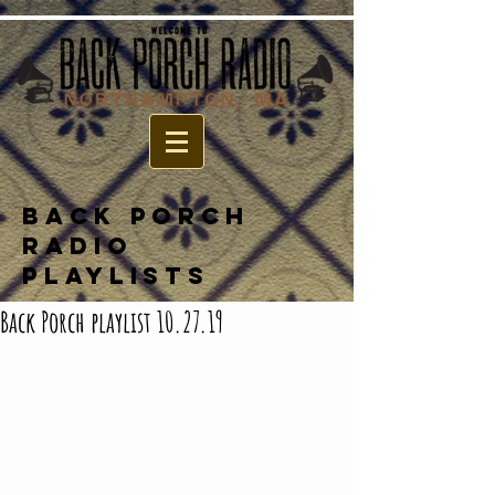
BACK PORCH
RADIO
PLAYLISTS
Back Porch playlist 10.27.19