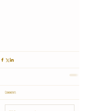
Comments