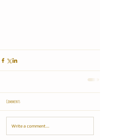
Comments
Write a comment...