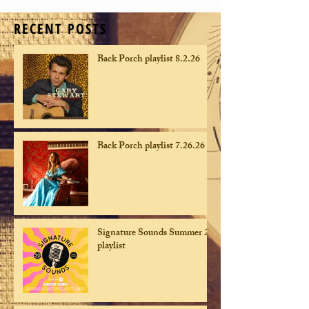
RECENT POSTS
Back Porch playlist 8.2.26
Back Porch playlist 7.26.26
Signature Sounds Summer 26
playlist