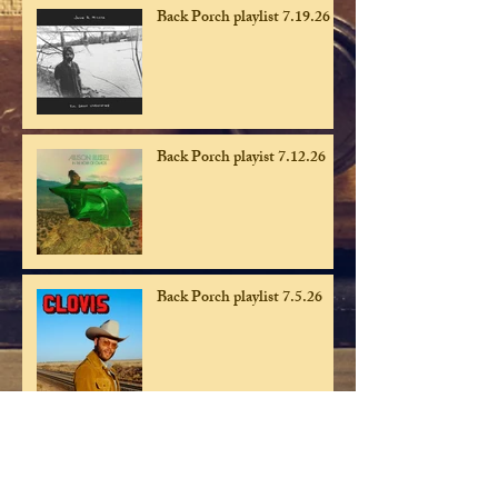
Back Porch playlist 7.19.26
Back Porch playist 7.12.26
Back Porch playlist 7.5.26
Back Porch playlist 6.28.26