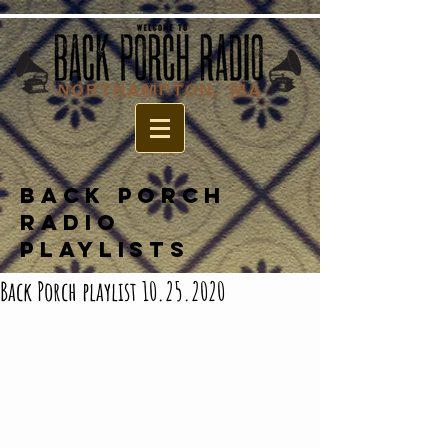
BACK PORCH
RADIO
PLAYLISTS
Back Porch playlist 10.25.2020