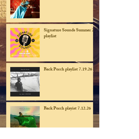
Signature Sounds Summer 26
playlist
Back Porch playlist 7.19.26
Back Porch playist 7.12.26