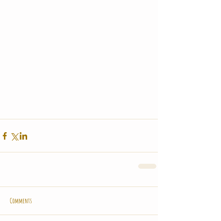
Comments