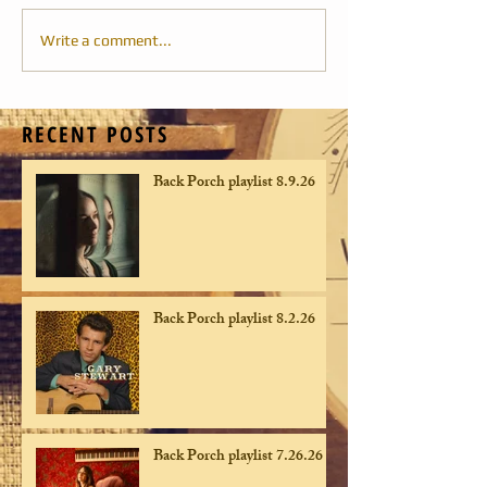
Write a comment...
RECENT POSTS
Back Porch playlist 8.9.26
Back Porch playlist 8.2.26
Back Porch playlist 7.26.26