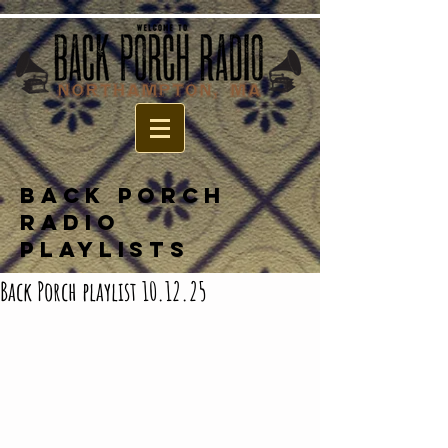
BACK PORCH
RADIO
PLAYLISTS
Back Porch playlist 10.12.25