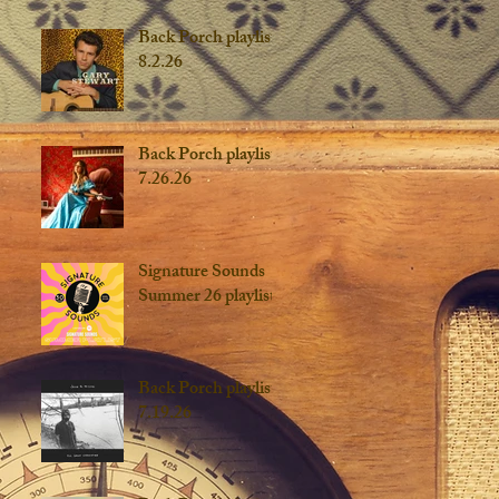
Back Porch playlist
8.2.26
Back Porch playlist
7.26.26
Signature Sounds
Summer 26 playlist
Back Porch playlist
7.19.26