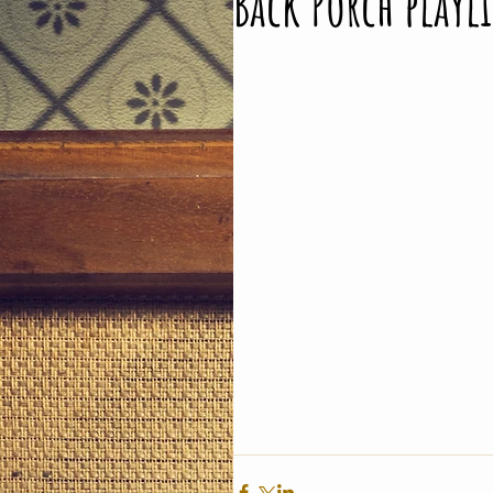
Back Porch playl