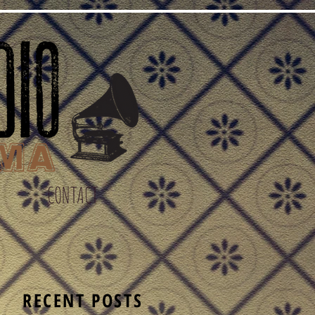
CONTACT
S
RECENT POSTS