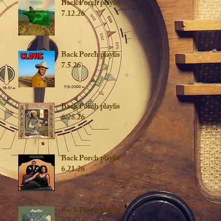
Back Porch playist
7.12.26
Back Porch playlist
7.5.26
Back Porch playlist
6.28.26
Back Porch playlist
6.21.26
Back Porch playlist