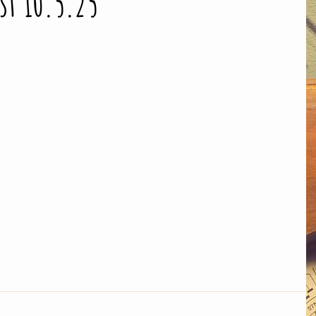
ist 10.5.25