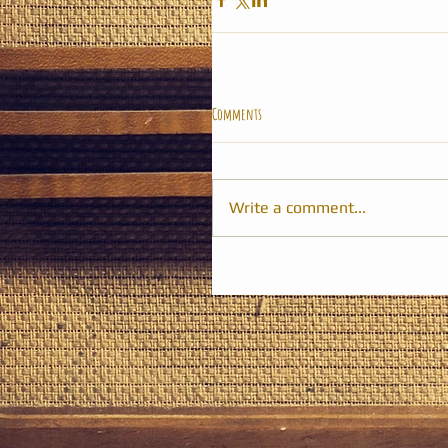
Comments
Write a comment...