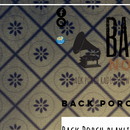
BACK PORCH RADIO SHOW
BACK POR