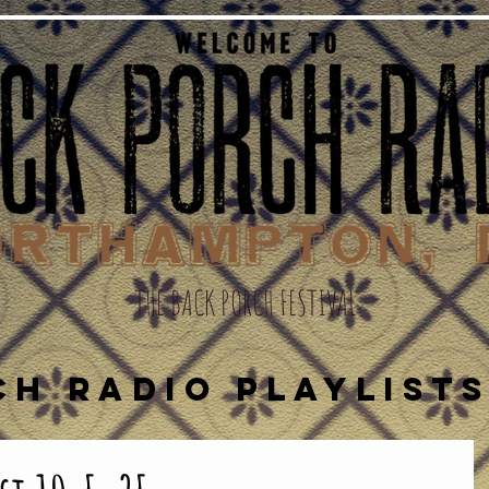
THE BACK PORCH FESTIVAL
CH RADIO PLAYLIST