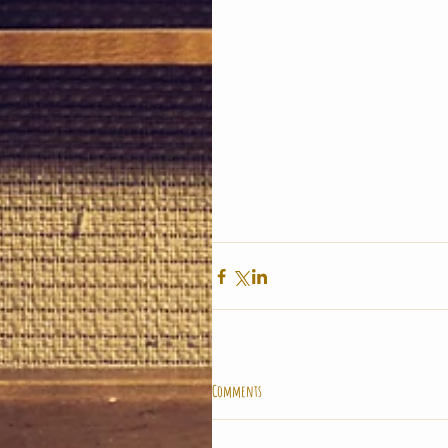
Comments