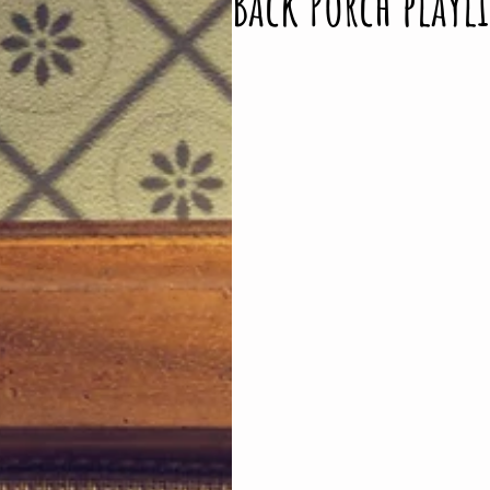
Back Porch playli