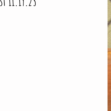
st 11.19.23