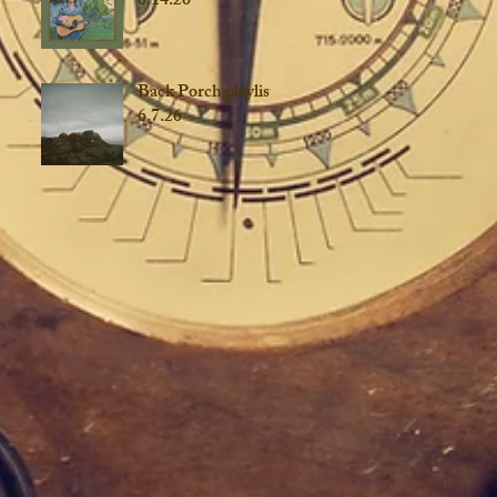
6.14.26
Back Porch playlist
6.7.26