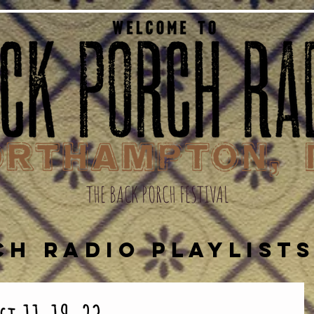
THE BACK PORCH FESTIVAL
CH RADIO PLAYLIST