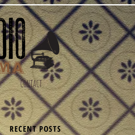
CONTACT
S
RECENT POSTS