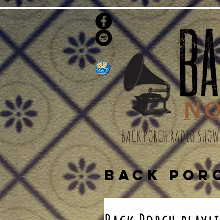
BACK PORCH RADIO SHOW
BACK POR