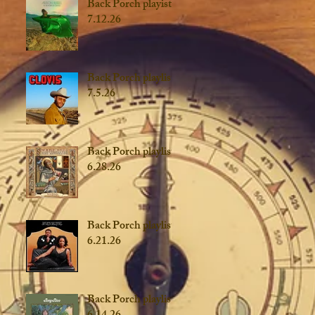
Back Porch playist
7.12.26
Back Porch playlist
7.5.26
Back Porch playlist
6.28.26
Back Porch playlist
6.21.26
Back Porch playlist