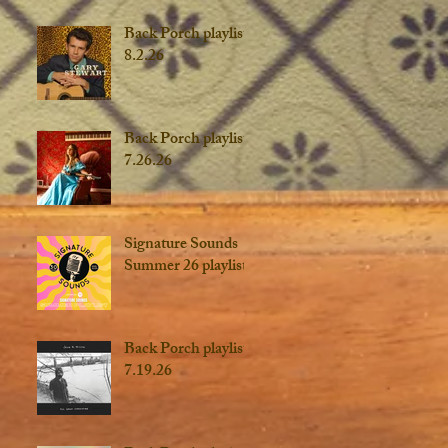
Back Porch playlist
8.2.26
Back Porch playlist
7.26.26
Signature Sounds
Summer 26 playlist
Back Porch playlist
7.19.26