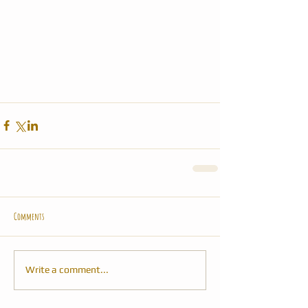
Comments
Write a comment...