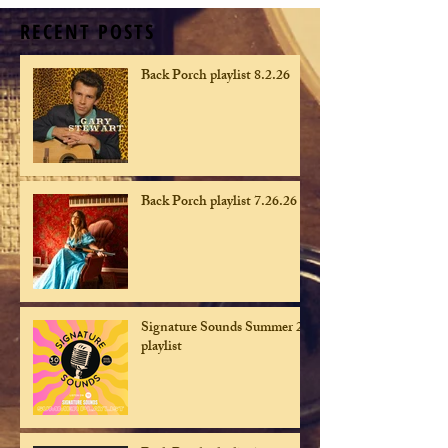
RECENT POSTS
Back Porch playlist 8.2.26
Back Porch playlist 7.26.26
Signature Sounds Summer 26
playlist