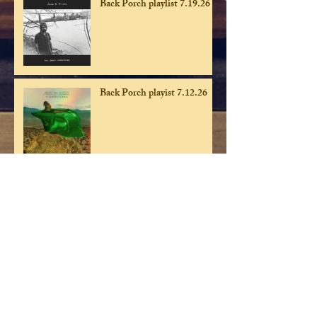
Back Porch playlist 7.19.26
Back Porch playist 7.12.26
Back Porch playlist 7.5.26
Back Porch playlist 6.28.26