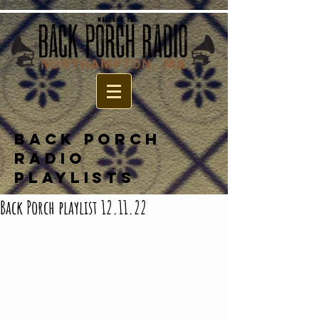
BACK PORCH
RADIO
PLAYLISTS
Back Porch playlist 12.11.22