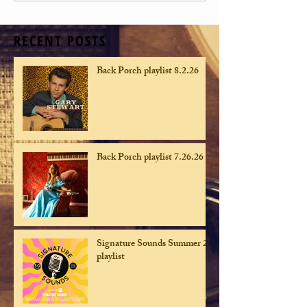
RECENT POSTS
Back Porch playlist 8.2.26
Back Porch playlist 7.26.26
Signature Sounds Summer 26
playlist