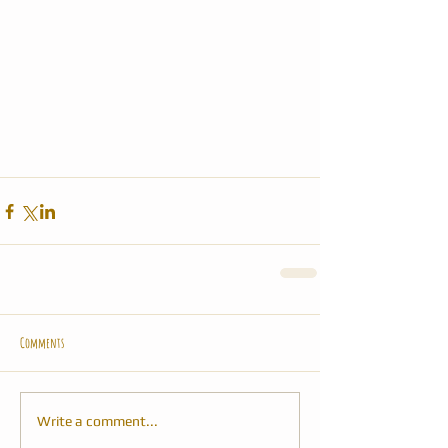
Comments
Write a comment...