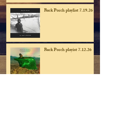
Back Porch playlist 7.19.26
Back Porch playist 7.12.26
Back Porch playlist 7.5.26
Back Porch playlist 6.28.26