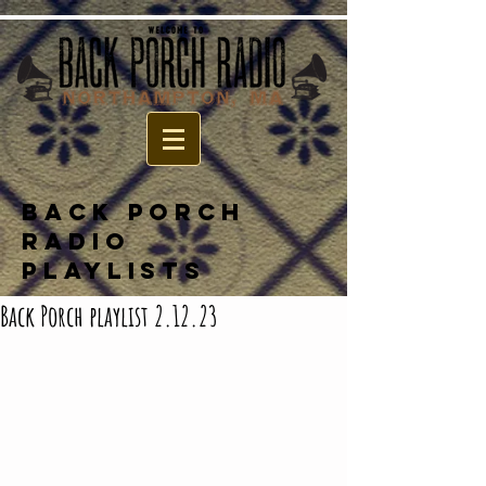
BACK PORCH
RADIO
PLAYLISTS
Back Porch playlist 2.12.23