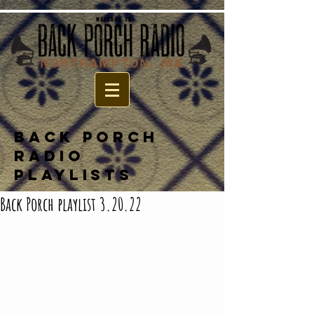
BACK PORCH
RADIO
PLAYLISTS
Back Porch playlist 3.20.22