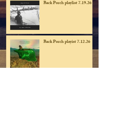
Back Porch playlist 7.19.26
Back Porch playist 7.12.26
Back Porch playlist 7.5.26
Back Porch playlist 6.28.26