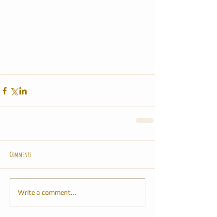
Comments
Write a comment...