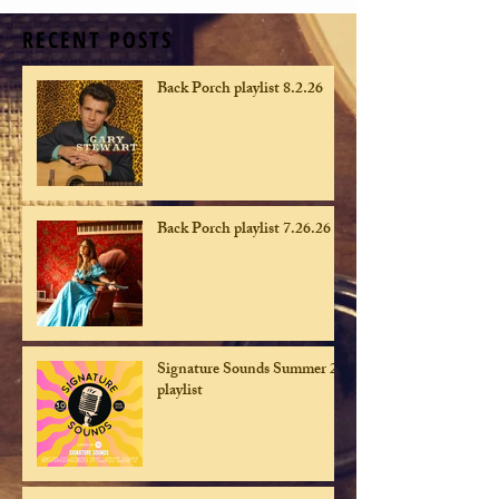
RECENT POSTS
Back Porch playlist 8.2.26
Back Porch playlist 7.26.26
Signature Sounds Summer 26
playlist