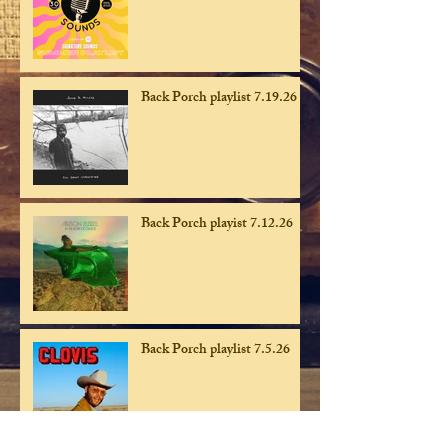
Back Porch playlist 7.19.26
Back Porch playist 7.12.26
Back Porch playlist 7.5.26