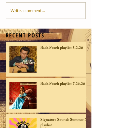
Write a comment...
RECENT POSTS
Back Porch playlist 8.2.26
Back Porch playlist 7.26.26
Signature Sounds Summer 26
playlist