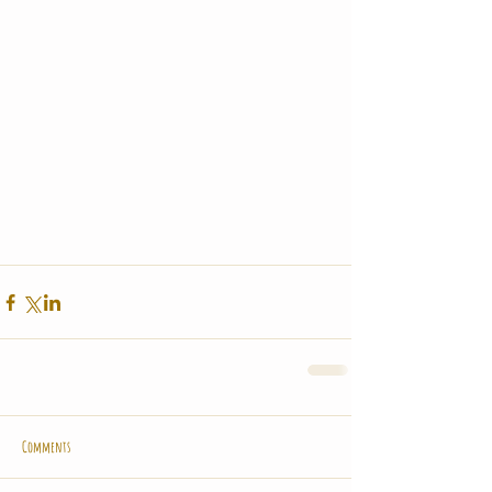
Comments