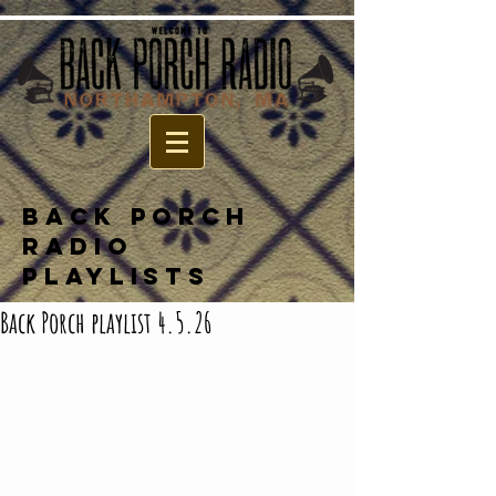
BACK PORCH
RADIO
PLAYLISTS
Back Porch playlist 4.5.26