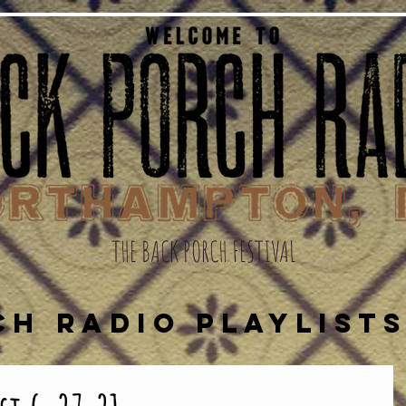
THE BACK PORCH FESTIVAL
CH RADIO PLAYLIST