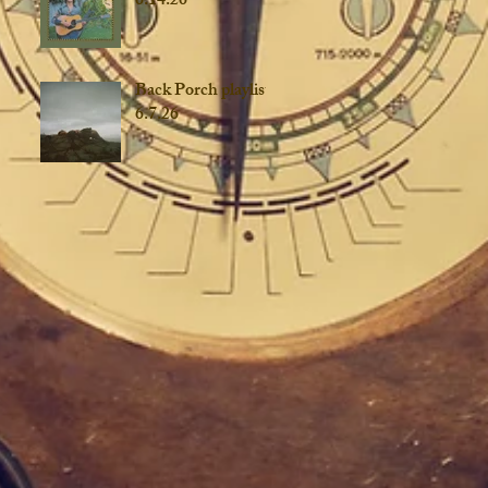
6.14.26
Back Porch playlist
6.7.26