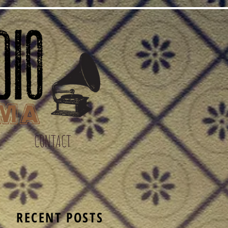
CONTACT
S
RECENT POSTS