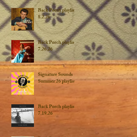
Back Porch playlist
8.2.26
Back Porch playlist
7.26.26
Signature Sounds
Summer 26 playlist
Back Porch playlist
7.19.26