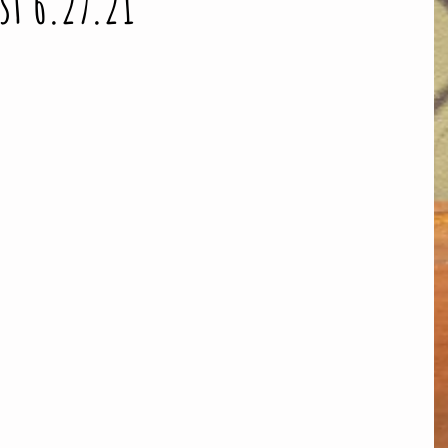
st 6.27.21