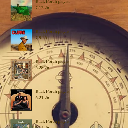
Back Porch playist
7.12.26
Back Porch playlist
7.5.26
Back Porch playlist
6.28.26
Back Porch playlist
6.21.26
Back Porch playlist