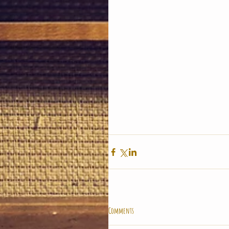
Comments