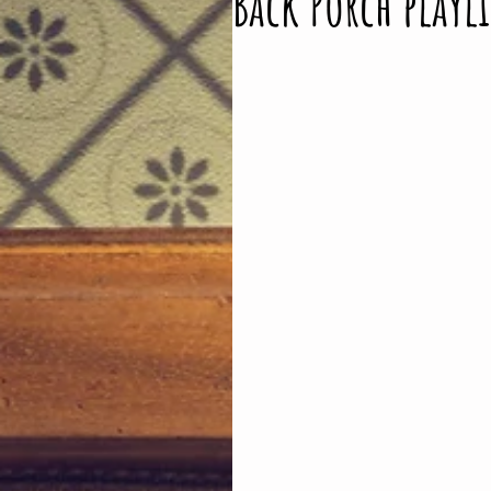
Back Porch playli