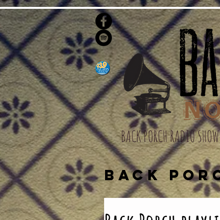
BACK PORCH RADIO SHOW
BACK POR