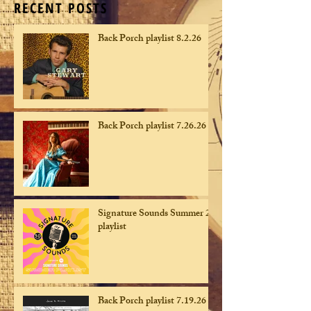
RECENT POSTS
Back Porch playlist 8.2.26
Back Porch playlist 7.26.26
Signature Sounds Summer 26
playlist
Back Porch playlist 7.19.26