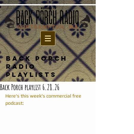
BACK PORCH
RADIO
PLAYLISTS
Back Porch playlist 6.28.26
Here's this week's commercial free 
podcast: