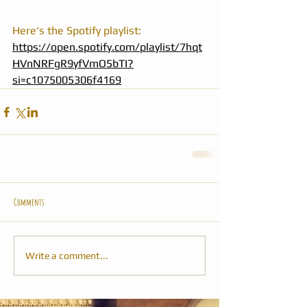
Here's the Spotify playlist: 
https://open.spotify.com/playlist/7hqt
HVnNRFgR9yfVmO5bTI?
si=c1075005306f4169
Comments
Write a comment...