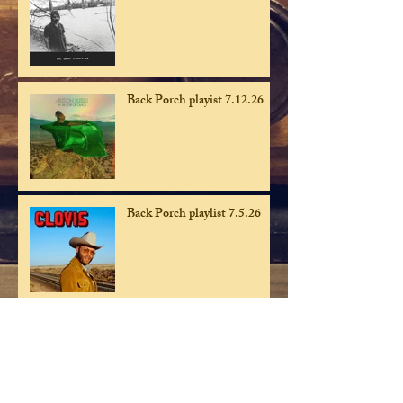
Back Porch playist 7.12.26
Back Porch playlist 7.5.26
Back Porch playlist 6.28.26