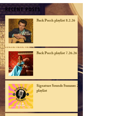
RECENT POSTS
Back Porch playlist 8.2.26
Back Porch playlist 7.26.26
Signature Sounds Summer 26
playlist