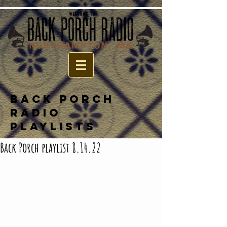
BACK PORCH
RADIO
PLAYLISTS
Back Porch playlist 8.14.22