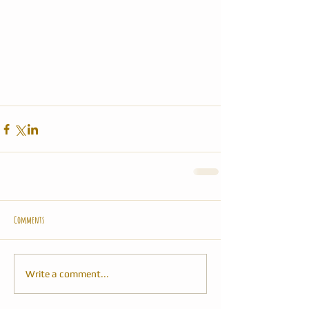
Comments
Write a comment...