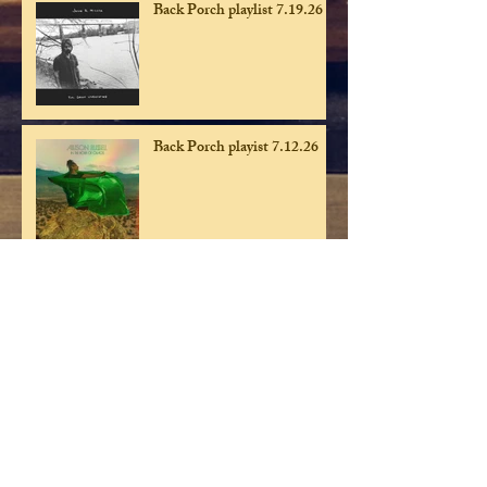
Back Porch playlist 7.19.26
Back Porch playist 7.12.26
Back Porch playlist 7.5.26
Back Porch playlist 6.28.26