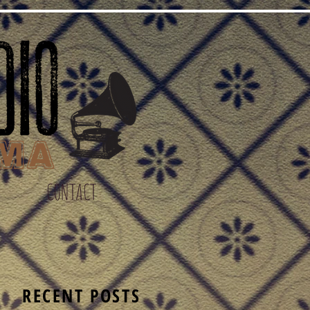
CONTACT
S
RECENT POSTS