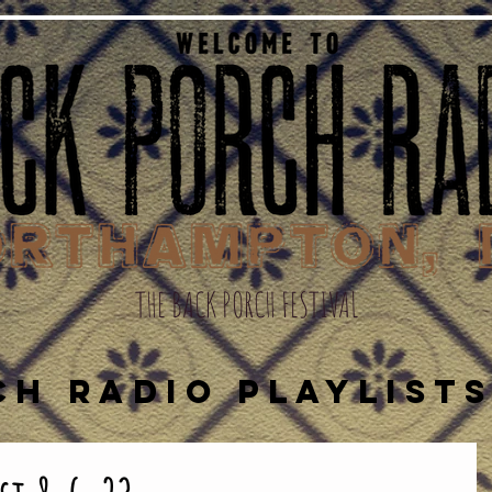
THE BACK PORCH FESTIVAL
CH RADIO PLAYLIST