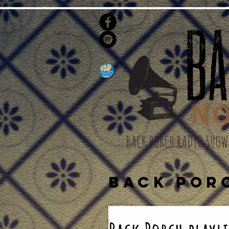
BACK PORCH RADIO SHOW
BACK POR