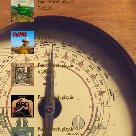
Back Porch playist
7.12.26
Back Porch playlist
7.5.26
Back Porch playlist
6.28.26
Back Porch playlist
6.21.26
Back Porch playlist