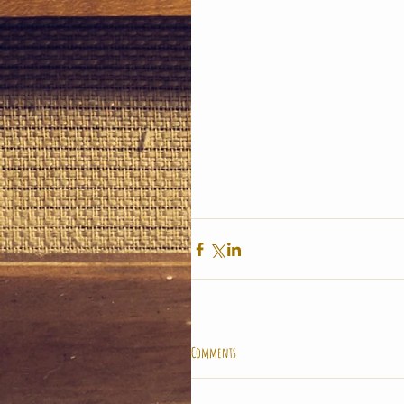
Comments