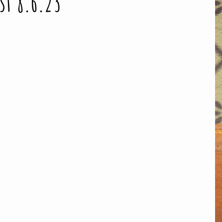
st 8.6.23