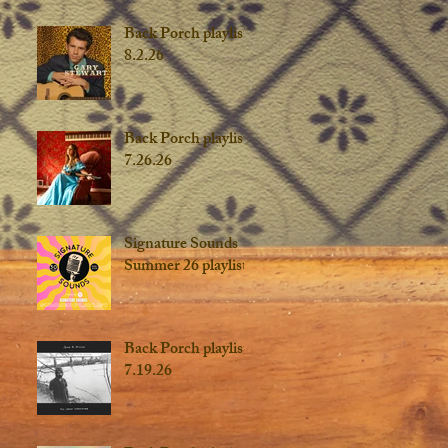
Back Porch playlist
8.2.26
Back Porch playlist
7.26.26
Signature Sounds
Summer 26 playlist
Back Porch playlist
7.19.26