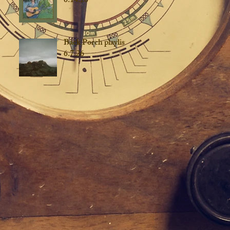
6.14.26
Back Porch playlist
6.7.26