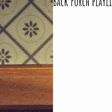
Back Porch playli