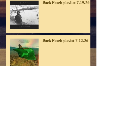
Back Porch playlist 7.19.26
Back Porch playist 7.12.26
Back Porch playlist 7.5.26
Back Porch playlist 6.28.26