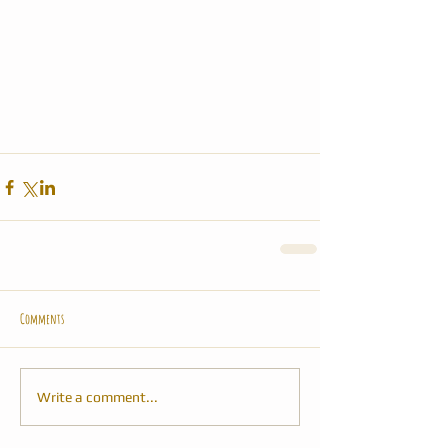
Comments
Write a comment...