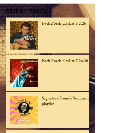
RECENT POSTS
Back Porch playlist 8.2.26
Back Porch playlist 7.26.26
Signature Sounds Summer 26
playlist