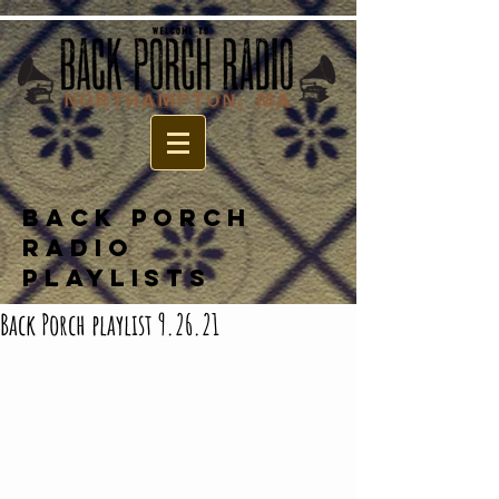
BACK PORCH
RADIO
PLAYLISTS
Back Porch playlist 9.26.21