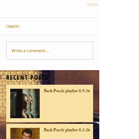
Comments
Write a comment...
RECENT POSTS
Back Porch playlist 8.9.26
Back Porch playlist 8.2.26