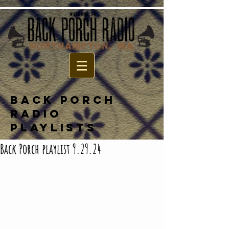
BACK PORCH
RADIO
PLAYLISTS
Back Porch playlist 9.29.24