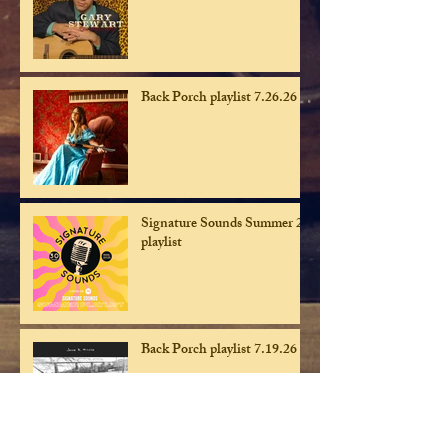
Back Porch playlist 7.26.26
Signature Sounds Summer 26
playlist
Back Porch playlist 7.19.26