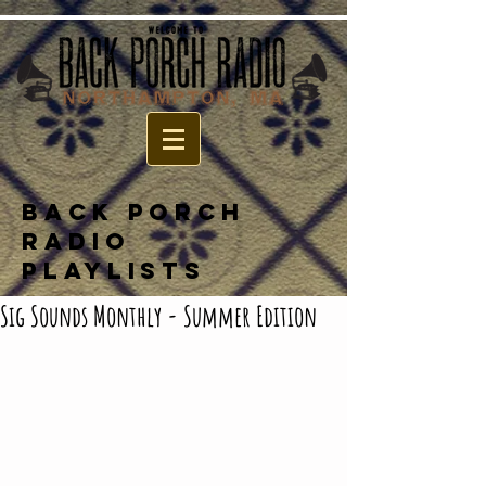
BACK PORCH
RADIO
PLAYLISTS
Sig Sounds Monthly - Summer Edition