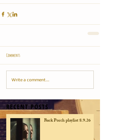
Comments
Write a comment...
RECENT POSTS
Back Porch playlist 8.9.26