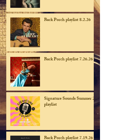
Back Porch playlist 8.2.26
Back Porch playlist 7.26.26
Signature Sounds Summer 26
playlist
Back Porch playlist 7.19.26