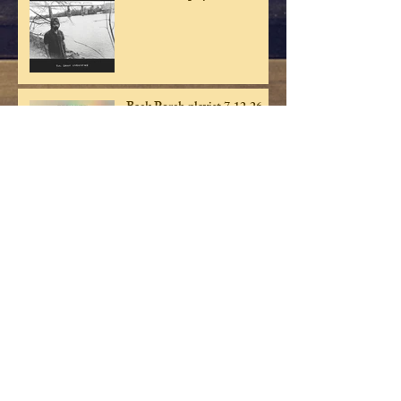
Back Porch playist 7.12.26
Back Porch playlist 7.5.26
Back Porch playlist 6.28.26